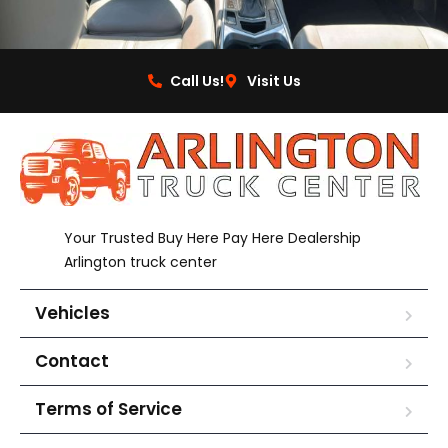
Call Us!
Visit Us
Your Trusted Buy Here Pay Here Dealership
Arlington truck center
Vehicles
Contact
Terms of Service