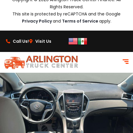
Rights Reserved.
This site is protected by reCAPTCHA and the Google
Privacy Policy
and
Terms of Service
apply.
Call Us!
Visit Us