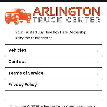
Your Trusted Buy Here Pay Here Dealership
Arlington truck center
Vehicles
Contact
Terms of Service
Privacy Policy
Copyright © 2026 Arlington Truck Center Finance. All