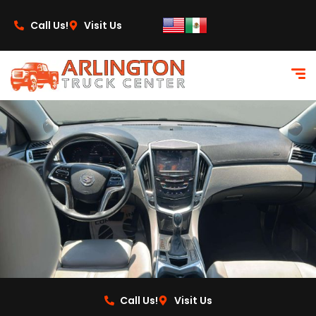
content
Call Us!
Visit Us
Call Us!
Visit Us