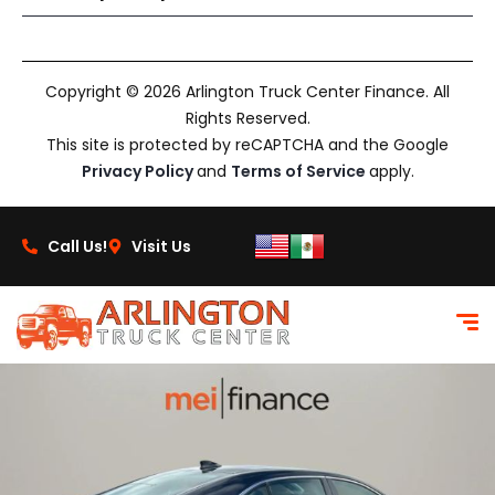
Copyright © 2026 Arlington Truck Center Finance. All
Rights Reserved.
This site is protected by reCAPTCHA and the Google
Privacy Policy
and
Terms of Service
apply.
Call Us!
Visit Us