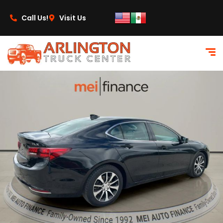
content
Call Us!
Visit Us