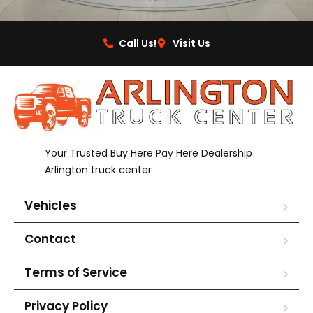
Call Us!
Visit Us
Your Trusted Buy Here Pay Here Dealership
Arlington truck center
Vehicles
Contact
Terms of Service
Privacy Policy