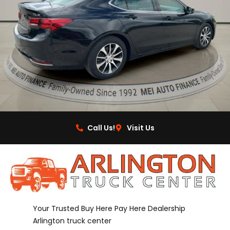
Call Us!
Visit Us
Your Trusted Buy Here Pay Here Dealership
Arlington truck center