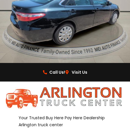
Call Us!
Visit Us
Your Trusted Buy Here Pay Here Dealership
Arlington truck center