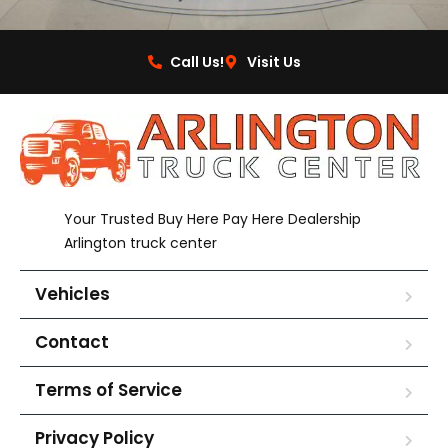
Call Us!
Visit Us
Your Trusted Buy Here Pay Here Dealership
Arlington truck center
Vehicles
Contact
Terms of Service
Privacy Policy