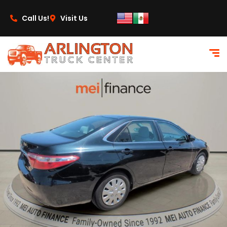
content
Call Us!
Visit Us