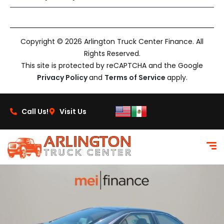
Copyright © 2026 Arlington Truck Center Finance. All
Rights Reserved.
This site is protected by reCAPTCHA and the Google
Privacy Policy
and
Terms of Service
apply.
Call Us!
Visit Us