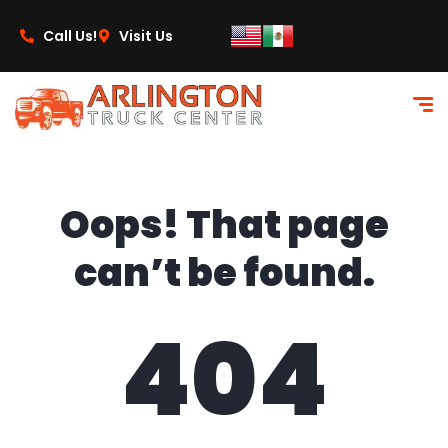
content
Call Us!
Visit Us
Oops! That page
can’t be found.
404