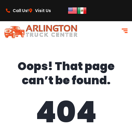
content
Call Us!
Visit Us
Oops! That page
can’t be found.
404