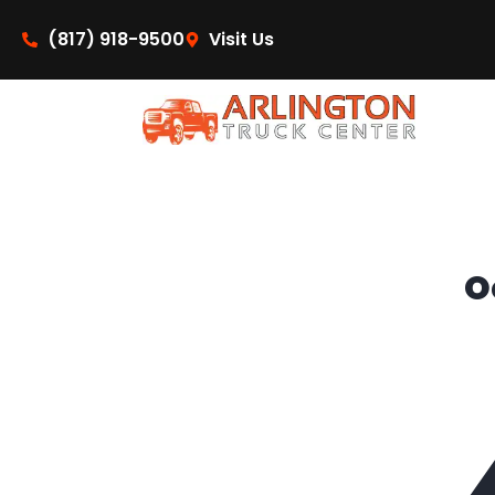
content
(817) 918-9500
Visit Us
O