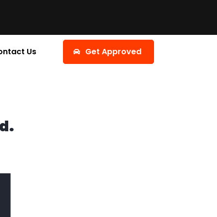
ontact Us
Get Approved
d.