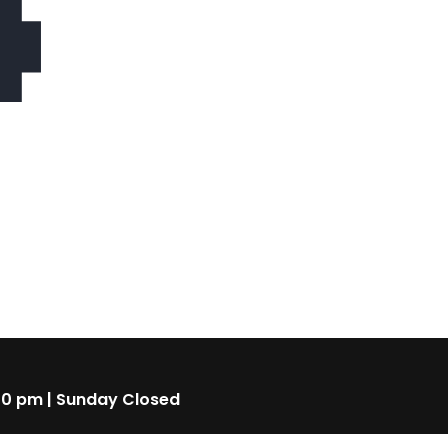
4
00 pm | Sunday Closed