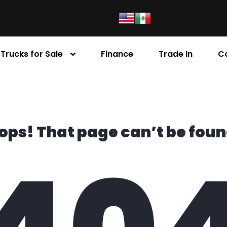
Trucks for Sale
Finance
Trade In
C
ops! That page can’t be foun