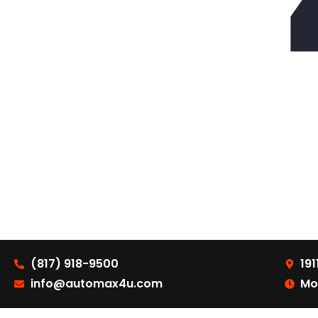
(817) 918-9500
191
info@automax4u.com
Mo