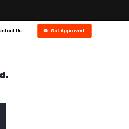
ontact Us
Get Approved
d.