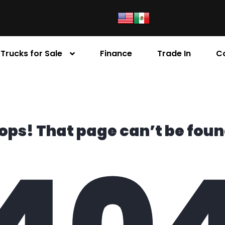
Trucks for Sale
Finance
Trade In
C
ops! That page can’t be foun