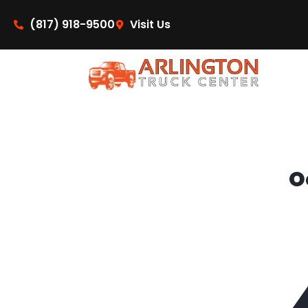
content
(817) 918-9500
Visit Us
O