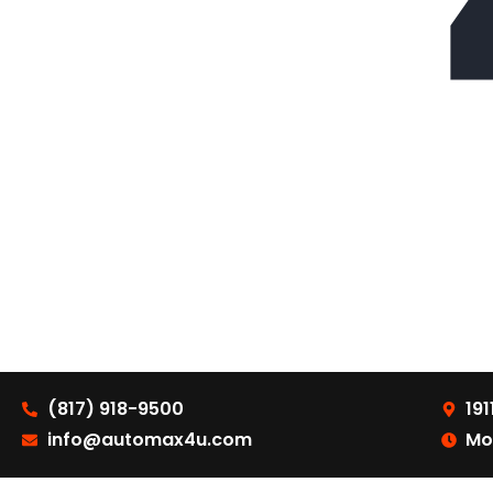
(817) 918-9500
191
info@automax4u.com
Mo