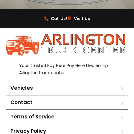
Call Us!
Visit Us
Your Trusted Buy Here Pay Here Dealership
Arlington truck center
Vehicles
Contact
Terms of Service
Privacy Policy