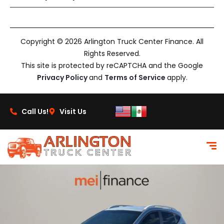
Copyright © 2026 Arlington Truck Center Finance. All
Rights Reserved.
This site is protected by reCAPTCHA and the Google
Privacy Policy
and
Terms of Service
apply.
Call Us!
Visit Us