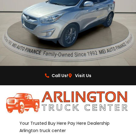
Call Us!
Visit Us
Your Trusted Buy Here Pay Here Dealership
Arlington truck center