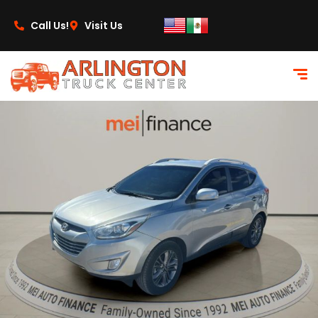
content
Call Us!
Visit Us