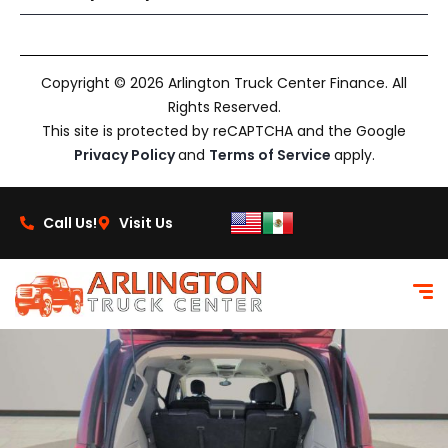
Copyright © 2026 Arlington Truck Center Finance. All
Rights Reserved.
This site is protected by reCAPTCHA and the Google
Privacy Policy
and
Terms of Service
apply.
Call Us!
Visit Us