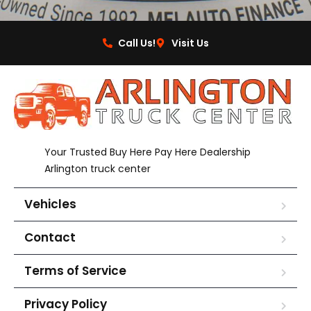
Call Us!
Visit Us
Your Trusted Buy Here Pay Here Dealership
Arlington truck center
Vehicles
Contact
Terms of Service
Privacy Policy