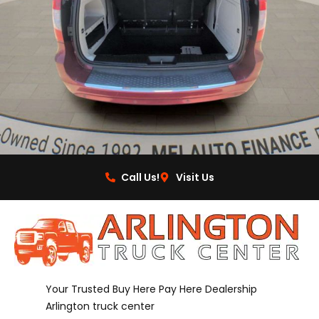
Call Us!
Visit Us
Your Trusted Buy Here Pay Here Dealership
Arlington truck center