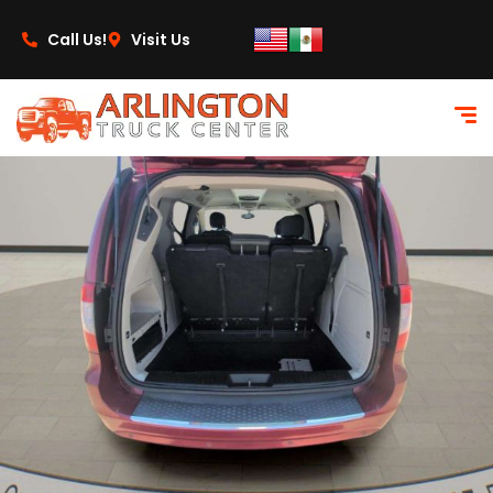
content
Call Us!
Visit Us