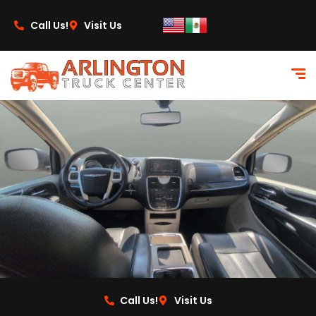
content
Call Us!
Visit Us
Call Us!
Visit Us