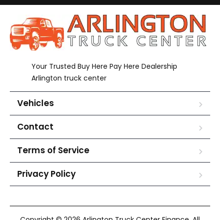
Your Trusted Buy Here Pay Here Dealership
Arlington truck center
Vehicles
Contact
Terms of Service
Privacy Policy
Copyright © 2026 Arlington Truck Center Finance. All