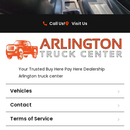
Call Us!
Visit Us
Your Trusted Buy Here Pay Here Dealership
Arlington truck center
Vehicles
Contact
Terms of Service