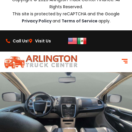
Rights Reserved.
This site is protected by reCAPTCHA and the Google
Privacy Policy
and
Terms of Service
apply.
Call Us!
Visit Us