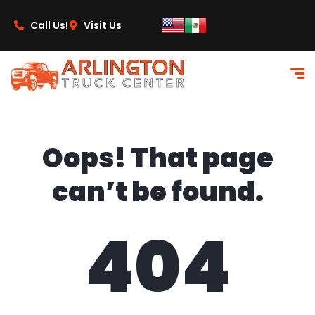
content
Call Us!
Visit Us
Oops! That page
can’t be found.
404