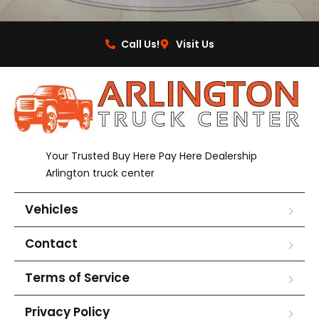
Call Us!
Visit Us
Your Trusted Buy Here Pay Here Dealership
Arlington truck center
Vehicles
Contact
Terms of Service
Privacy Policy