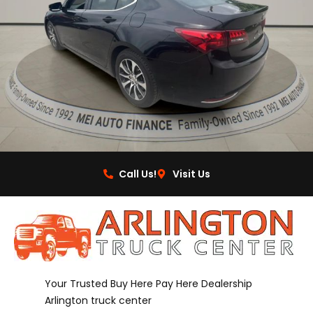
Call Us!
Visit Us
Your Trusted Buy Here Pay Here Dealership
Arlington truck center