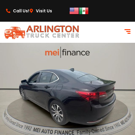
content
Call Us!
Visit Us