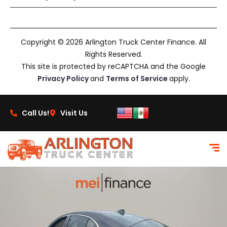
Copyright © 2026 Arlington Truck Center Finance. All
Rights Reserved.
This site is protected by reCAPTCHA and the Google
Privacy Policy
and
Terms of Service
apply.
Call Us!
Visit Us