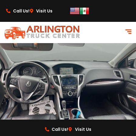
content
Call Us!
Visit Us
Call Us!
Visit Us