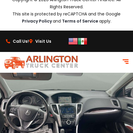
Rights Reserved.
This site is protected by reCAPTCHA and the Google
Privacy Policy
and
Terms of Service
apply.
Call Us!
Visit Us