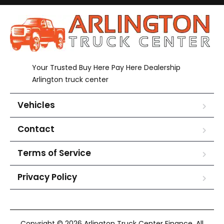
Your Trusted Buy Here Pay Here Dealership
Arlington truck center
Vehicles
Contact
Terms of Service
Privacy Policy
Copyright © 2026 Arlington Truck Center Finance. All