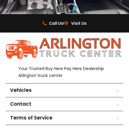
Call Us!
Visit Us
Your Trusted Buy Here Pay Here Dealership
Arlington truck center
Vehicles
Contact
Terms of Service