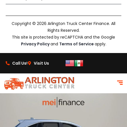
Copyright © 2026 Arlington Truck Center Finance. All
Rights Reserved.
This site is protected by reCAPTCHA and the Google
Privacy Policy
and
Terms of Service
apply.
Call Us!
Visit Us