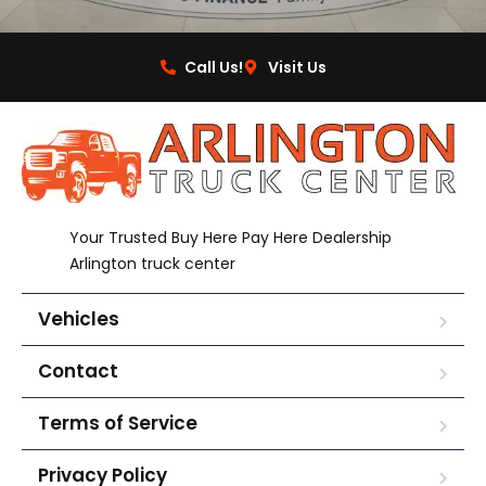
Call Us!
Visit Us
Your Trusted Buy Here Pay Here Dealership
Arlington truck center
Vehicles
Contact
Terms of Service
Privacy Policy