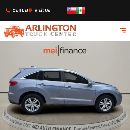
content
Call Us!
Visit Us