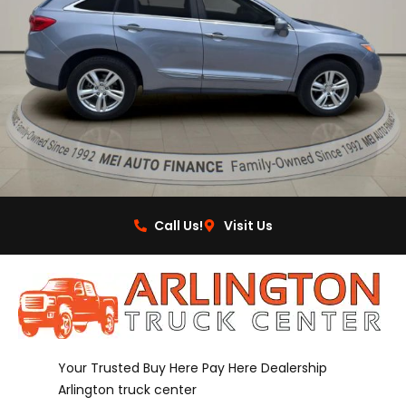
Call Us!
Visit Us
Your Trusted Buy Here Pay Here Dealership
Arlington truck center