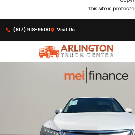
Copyri
This site is prote
(817) 918-9500
Visit Us