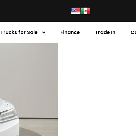
Trucks for Sale
Finance
Trade In
C