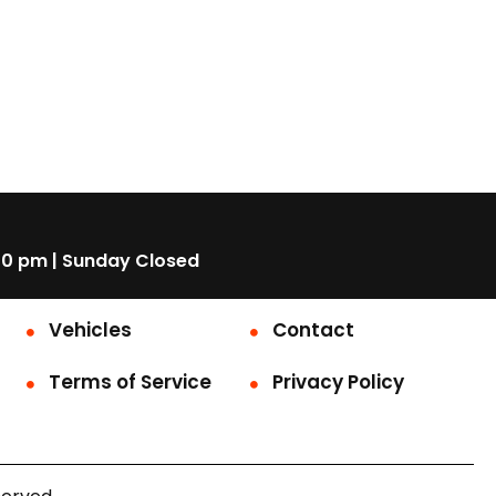
00 pm | Sunday Closed
Vehicles
Contact
Terms of Service
Privacy Policy