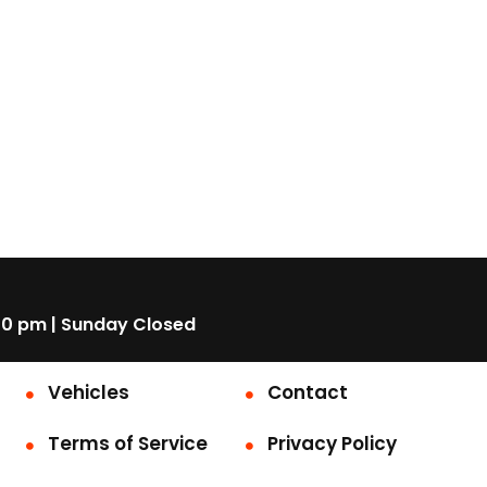
00 pm | Sunday Closed
Vehicles
Contact
Terms of Service
Privacy Policy