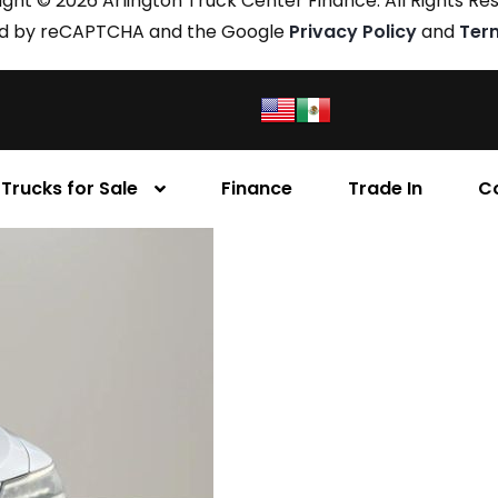
ght © 2026 Arlington Truck Center Finance. All Rights Re
cted by reCAPTCHA and the Google
Privacy Policy
and
Ter
Trucks for Sale
Finance
Trade In
C