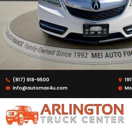
(817) 918-9500
191
info@automax4u.com
Mo