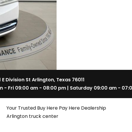
1 E Division St Arlington, Texas 76011
n - Fri 09:00 am - 08:00 pm | Saturday 09:00 am - 07:
Your Trusted Buy Here Pay Here Dealership
Arlington truck center