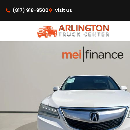
content
(817) 918-9500
Visit Us