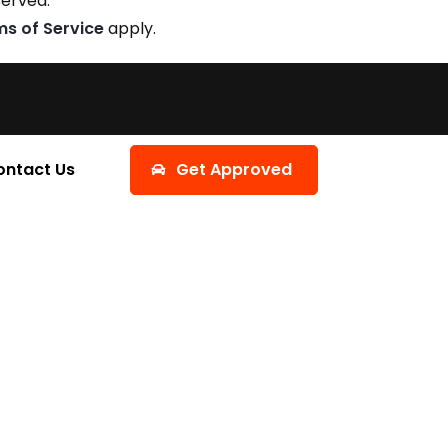
served.
ms of Service
apply.
ontact Us
Get Approved