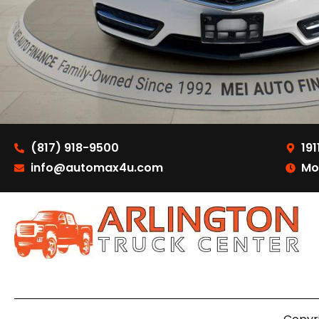
(817) 918-9500
191
info@automax4u.com
Mo