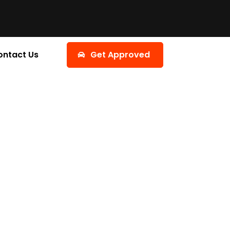
ontact Us
Get Approved