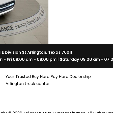
1 E Division St Arlington, Texas 76011
n - Fri 09:00 am - 08:00 pm | Saturday 09:00 am - 07:
Your Trusted Buy Here Pay Here Dealership
Arlington truck center