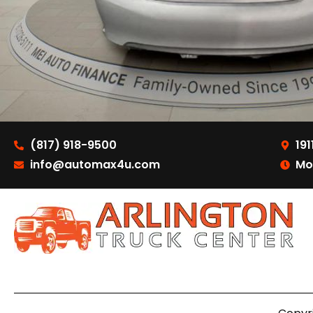
(817) 918-9500
191
info@automax4u.com
Mo