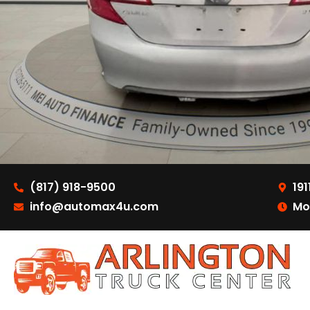
(817) 918-9500
191
info@automax4u.com
Mo