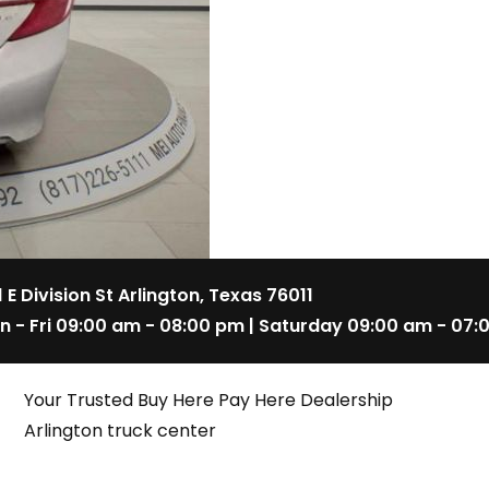
1 E Division St Arlington, Texas 76011
n - Fri 09:00 am - 08:00 pm | Saturday 09:00 am - 07:
Your Trusted Buy Here Pay Here Dealership
Arlington truck center