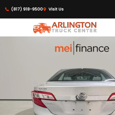
content
(817) 918-9500
Visit Us