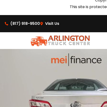
Copyri
This site is prote
(817) 918-9500
Visit Us