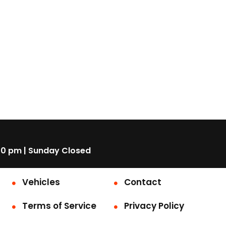
00 pm | Sunday Closed
Vehicles
Contact
Terms of Service
Privacy Policy