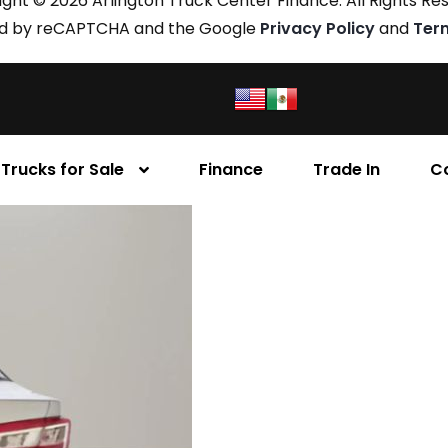
ght © 2026 Arlington Truck Center Finance. All Rights Re
cted by reCAPTCHA and the Google
Privacy Policy
and
Ter
Trucks for Sale
Finance
Trade In
C