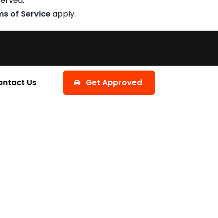
served.
ms of Service
apply.
ontact Us
Get Approved