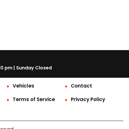
00 pm | Sunday Closed
Vehicles
Contact
Terms of Service
Privacy Policy