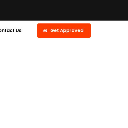
ontact Us
Get Approved