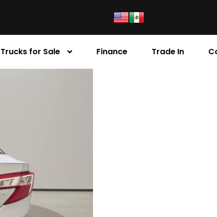
Trucks for Sale
Finance
Trade In
C