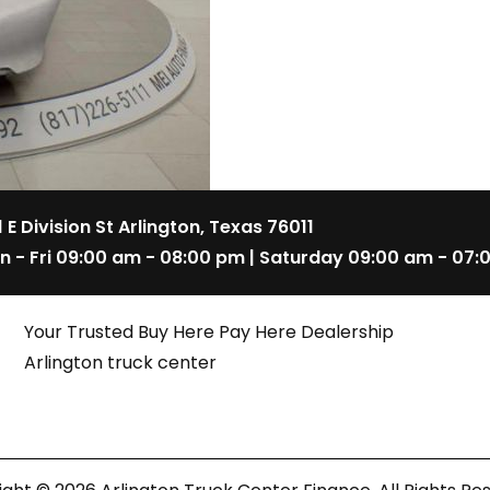
1 E Division St Arlington, Texas 76011
n - Fri 09:00 am - 08:00 pm | Saturday 09:00 am - 07:
Your Trusted Buy Here Pay Here Dealership
Arlington truck center