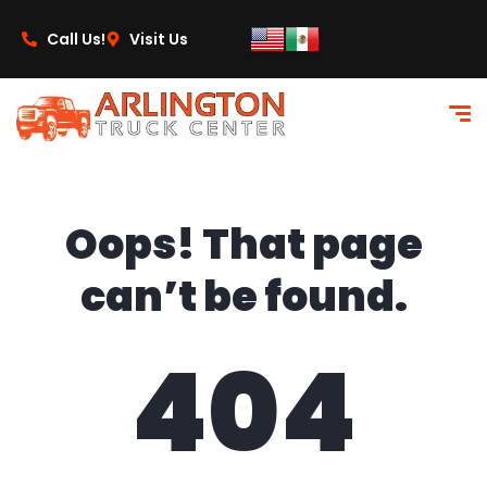
content
Call Us!
Visit Us
Oops! That page
can’t be found.
404