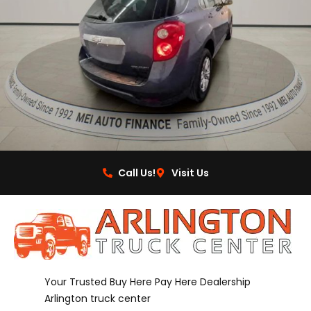
Call Us!
Visit Us
Your Trusted Buy Here Pay Here Dealership
Arlington truck center