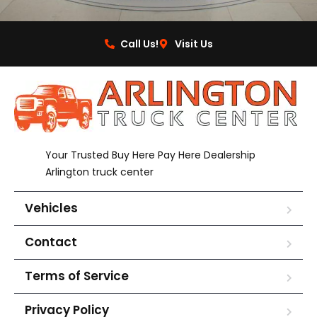
Call Us!
Visit Us
Your Trusted Buy Here Pay Here Dealership
Arlington truck center
Vehicles
Contact
Terms of Service
Privacy Policy