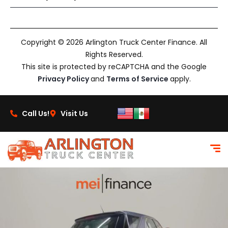
Copyright © 2026 Arlington Truck Center Finance. All
Rights Reserved.
This site is protected by reCAPTCHA and the Google
Privacy Policy
and
Terms of Service
apply.
Call Us!
Visit Us