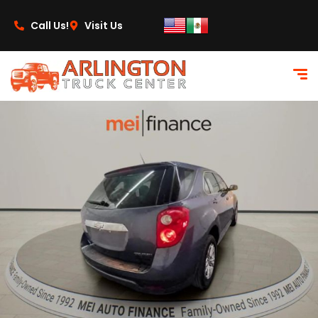
content
Call Us!
Visit Us