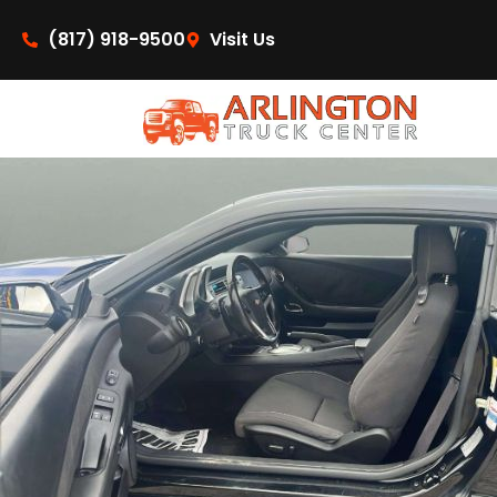
content
(817) 918-9500
Visit Us