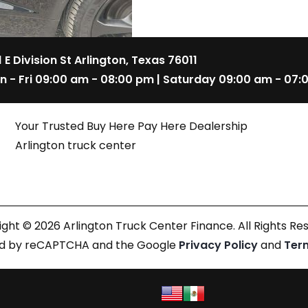
1 E Division St Arlington, Texas 76011
n - Fri 09:00 am - 08:00 pm | Saturday 09:00 am - 07:
Your Trusted Buy Here Pay Here Dealership
Arlington truck center
ght © 2026 Arlington Truck Center Finance. All Rights Re
cted by reCAPTCHA and the Google
Privacy Policy
and
Ter