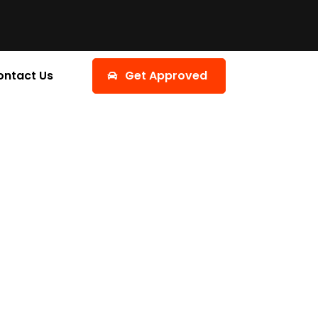
ontact Us
Get Approved