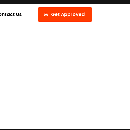
ontact Us
Get Approved