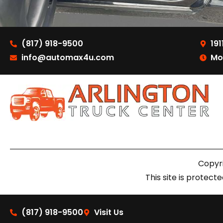
(817) 918-9500
191
info@automax4u.com
Mo
Copyri
This site is prote
(817) 918-9500
Visit Us