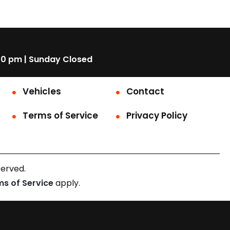
00 pm | Sunday Closed
Vehicles
Contact
Terms of Service
Privacy Policy
served.
ms of Service
apply.