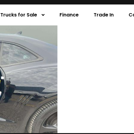
Trucks for Sale
Finance
Trade In
C