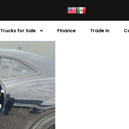
Trucks for Sale
Finance
Trade In
C