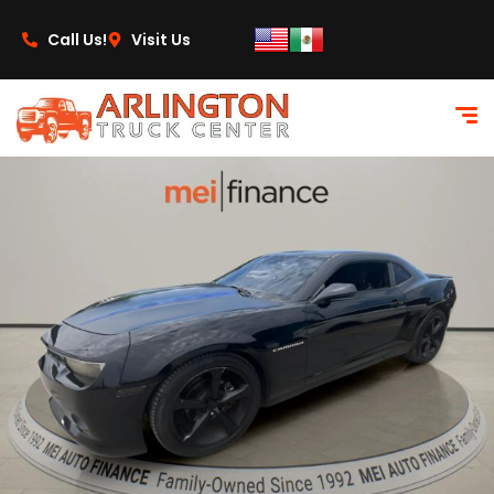
content
Call Us!
Visit Us