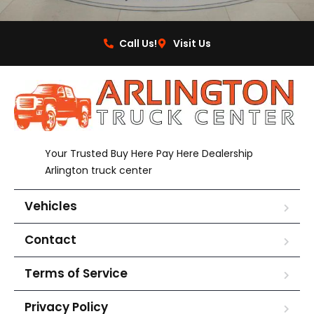
Call Us!
Visit Us
Your Trusted Buy Here Pay Here Dealership
Arlington truck center
Vehicles
Contact
Terms of Service
Privacy Policy