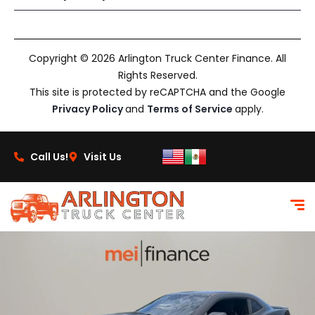
Copyright © 2026 Arlington Truck Center Finance. All
Rights Reserved.
This site is protected by reCAPTCHA and the Google
Privacy Policy
and
Terms of Service
apply.
Call Us!
Visit Us