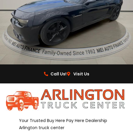
Call Us!
Visit Us
Your Trusted Buy Here Pay Here Dealership
Arlington truck center