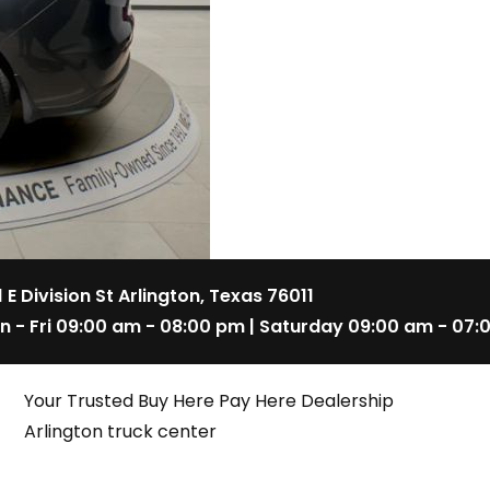
1 E Division St Arlington, Texas 76011
n - Fri 09:00 am - 08:00 pm | Saturday 09:00 am - 07:
Your Trusted Buy Here Pay Here Dealership
Arlington truck center