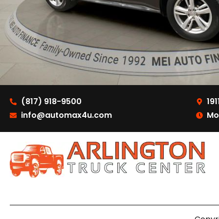
(817) 918-9500
191
info@automax4u.com
Mo