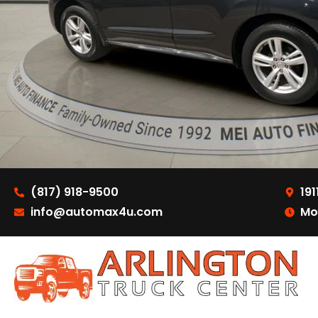
(817) 918-9500
191
info@automax4u.com
Mo