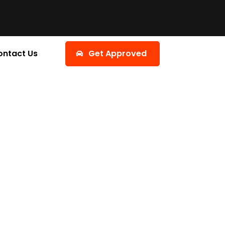
ontact Us
Get Approved