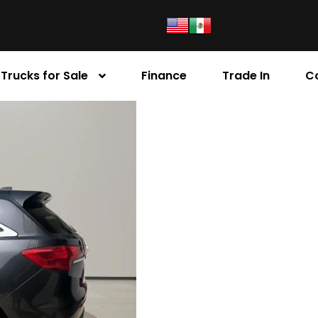
Trucks for Sale
Finance
Trade In
C