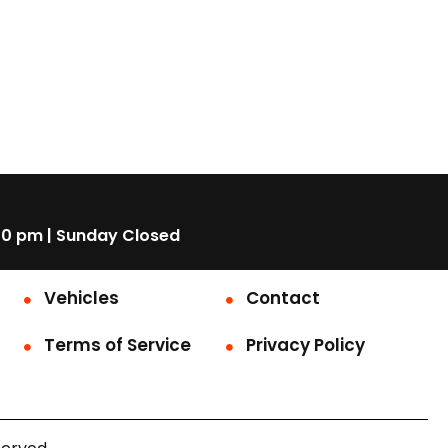
00 pm | Sunday Closed
Vehicles
Contact
Terms of Service
Privacy Policy