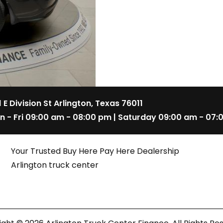
1 E Division St Arlington, Texas 76011
n - Fri 09:00 am - 08:00 pm | Saturday 09:00 am - 07:
Your Trusted Buy Here Pay Here Dealership
Arlington truck center