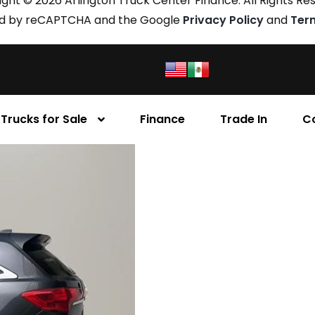
ght © 2026 Arlington Truck Center Finance. All Rights Re
cted by reCAPTCHA and the Google
Privacy Policy
and
Ter
Trucks for Sale
Finance
Trade In
C