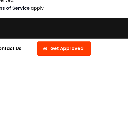
served.
ms of Service
apply.
ontact Us
Get Approved