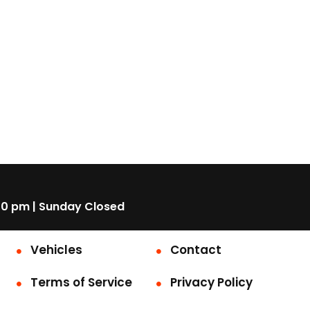
00 pm | Sunday Closed
Vehicles
Contact
Terms of Service
Privacy Policy