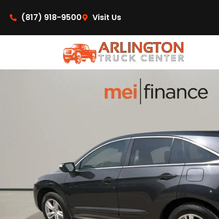
content
(817) 918-9500
Visit Us