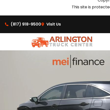
Copyri
This site is prote
(817) 918-9500
Visit Us