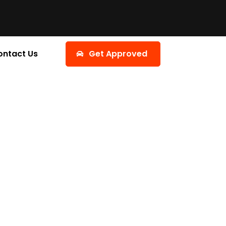
ontact Us
Get Approved