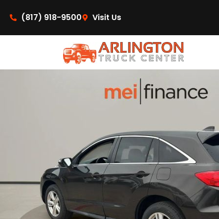
content
(817) 918-9500
Visit Us