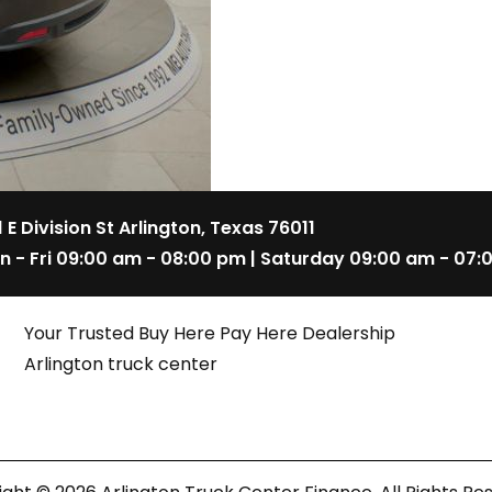
1 E Division St Arlington, Texas 76011
n - Fri 09:00 am - 08:00 pm | Saturday 09:00 am - 07:
Your Trusted Buy Here Pay Here Dealership
Arlington truck center