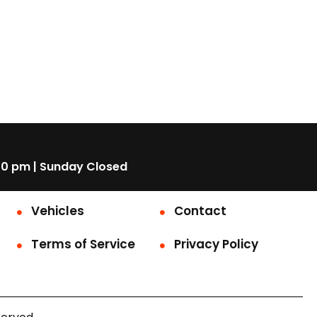
00 pm | Sunday Closed
Vehicles
Contact
Terms of Service
Privacy Policy