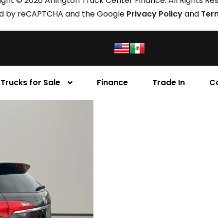
ght © 2026 Arlington Truck Center Finance. All Rights Re
cted by reCAPTCHA and the Google
Privacy Policy
and
Ter
Trucks for Sale
Finance
Trade In
C