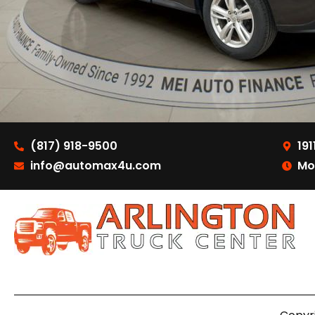
(817) 918-9500
191
info@automax4u.com
Mo