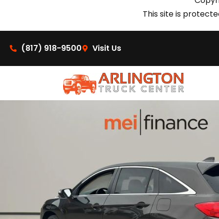
Copyri
This site is prote
(817) 918-9500
Visit Us