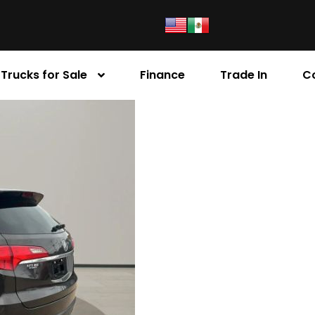
Trucks for Sale
Finance
Trade In
C