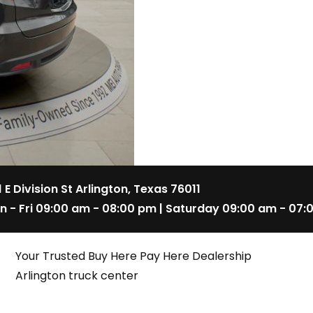
1 E Division St Arlington, Texas 76011
n - Fri 09:00 am - 08:00 pm | Saturday 09:00 am - 07:
Your Trusted Buy Here Pay Here Dealership
Arlington truck center