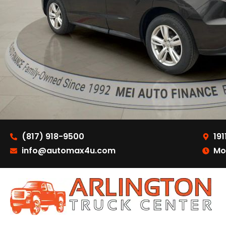
(817) 918-9500
191
info@automax4u.com
Mo