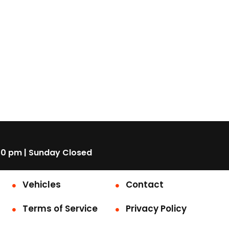
00 pm | Sunday Closed
Vehicles
Contact
Terms of Service
Privacy Policy