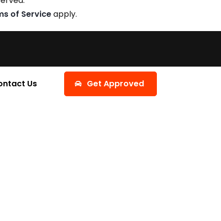
served.
ms of Service
apply.
ontact Us
Get Approved