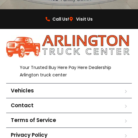
Call Us!
Visit Us
Your Trusted Buy Here Pay Here Dealership
Arlington truck center
Vehicles
Contact
Terms of Service
Privacy Policy