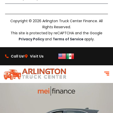
Copyright © 2026 Arlington Truck Center Finance. All
Rights Reserved.
This site is protected by reCAPTCHA and the Google
Privacy Policy
and
Terms of Service
apply.
Call Us!
Visit Us