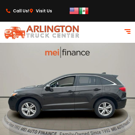
content
Call Us!
Visit Us