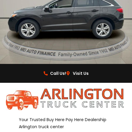
Call Us!
Visit Us
Your Trusted Buy Here Pay Here Dealership
Arlington truck center