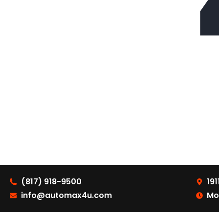
(817) 918-9500
191
info@automax4u.com
Mo