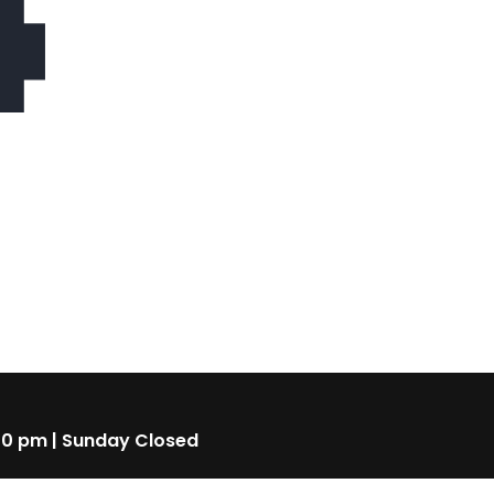
4
00 pm | Sunday Closed