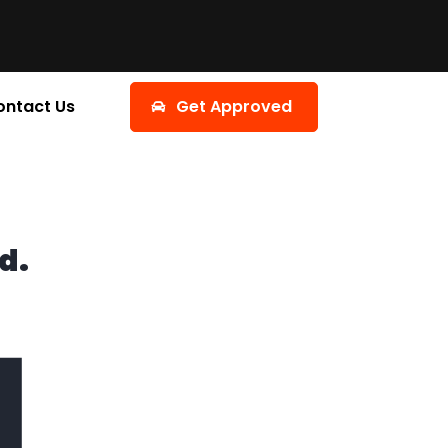
ontact Us
Get Approved
d.