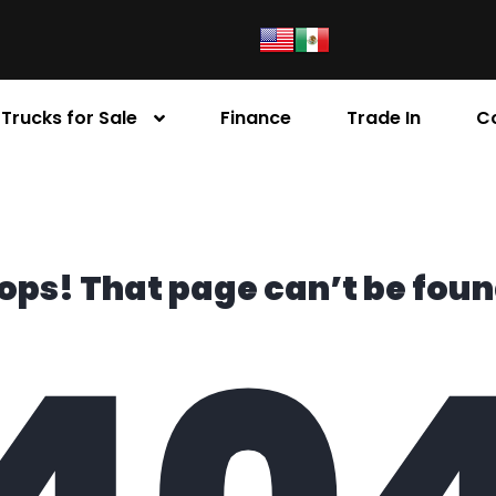
Trucks for Sale
Finance
Trade In
C
ops! That page can’t be foun