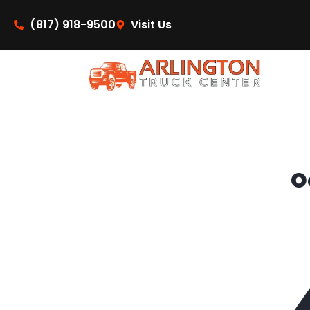
content
(817) 918-9500
Visit Us
O