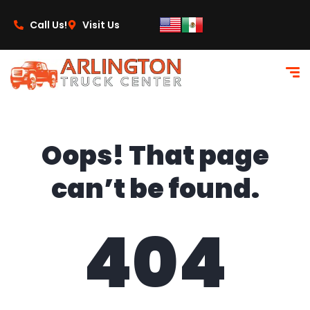
content
Call Us!
Visit Us
Oops! That page
can’t be found.
404