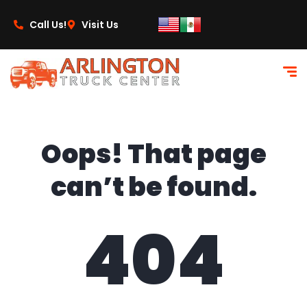
content
Call Us!
Visit Us
Oops! That page
can’t be found.
404