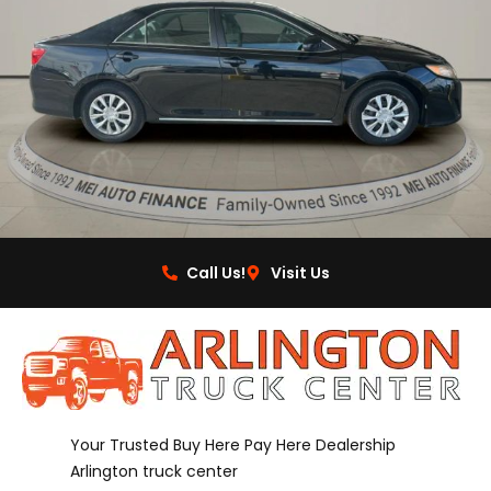
Call Us!
Visit Us
Your Trusted Buy Here Pay Here Dealership
Arlington truck center