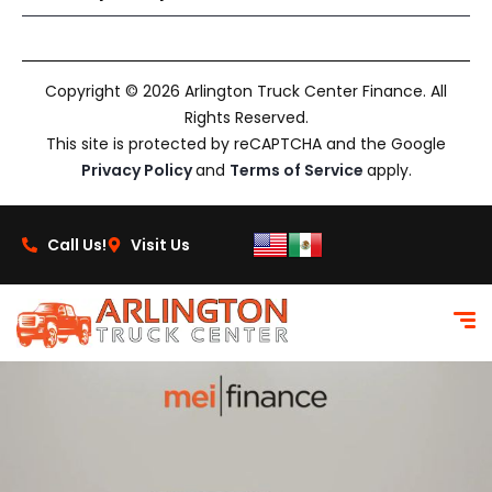
Copyright © 2026 Arlington Truck Center Finance. All
Rights Reserved.
This site is protected by reCAPTCHA and the Google
Privacy Policy
and
Terms of Service
apply.
Call Us!
Visit Us