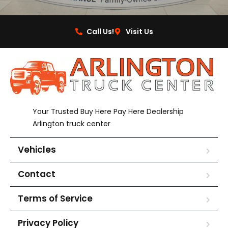
Call Us!
Visit Us
Your Trusted Buy Here Pay Here Dealership
Arlington truck center
Vehicles
Contact
Terms of Service
Privacy Policy