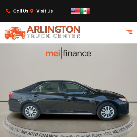
content
Call Us!
Visit Us