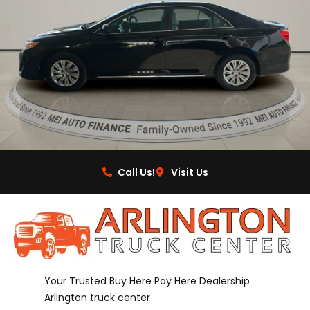
Call Us!
Visit Us
Your Trusted Buy Here Pay Here Dealership
Arlington truck center