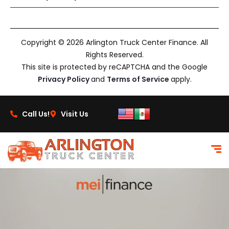
Copyright © 2026 Arlington Truck Center Finance. All
Rights Reserved.
This site is protected by reCAPTCHA and the Google
Privacy Policy
and
Terms of Service
apply.
Call Us!
Visit Us