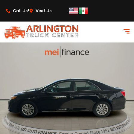
content
Call Us!
Visit Us