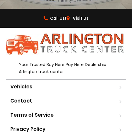
Call Us!
Visit Us
Your Trusted Buy Here Pay Here Dealership
Arlington truck center
Vehicles
Contact
Terms of Service
Privacy Policy