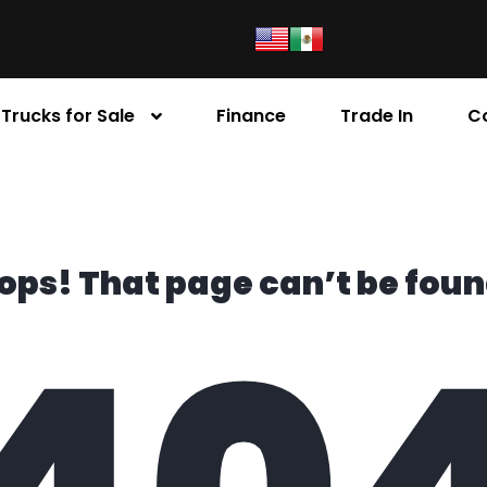
Trucks for Sale
Finance
Trade In
C
ops! That page can’t be foun