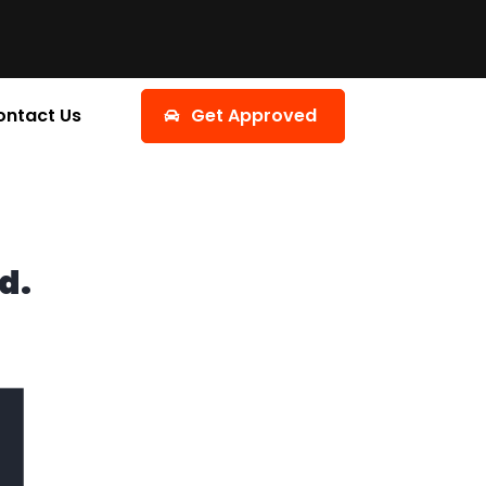
ontact Us
Get Approved
d.