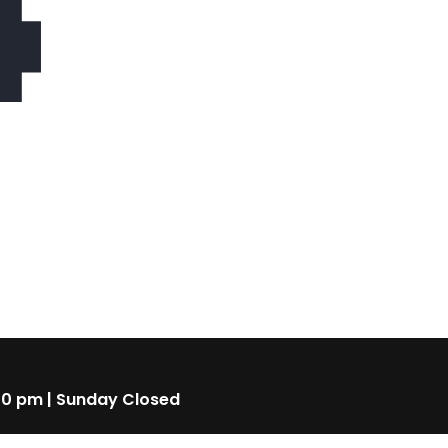
4
00 pm | Sunday Closed