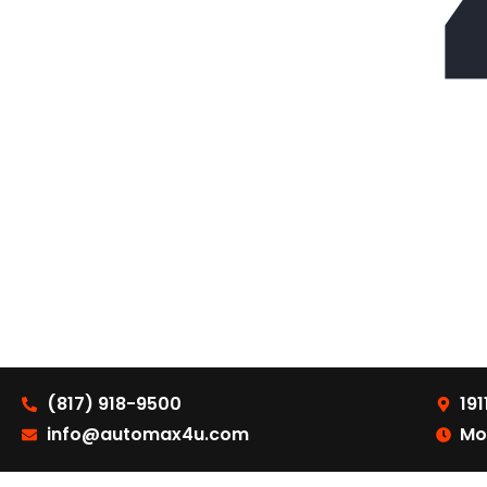
(817) 918-9500
191
info@automax4u.com
Mo