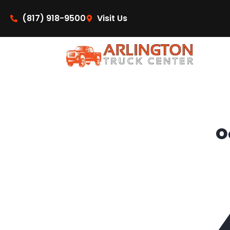
content
(817) 918-9500
Visit Us
O