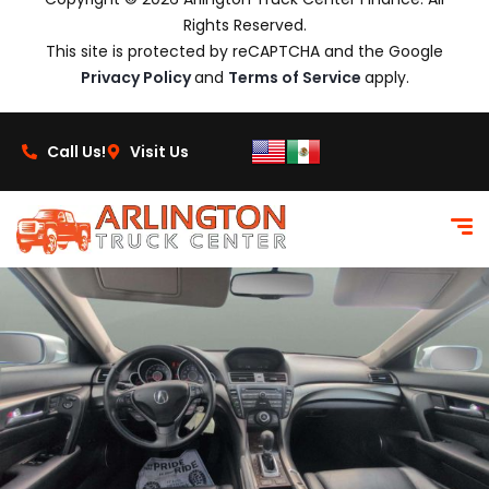
Rights Reserved.
This site is protected by reCAPTCHA and the Google
Privacy Policy
and
Terms of Service
apply.
Call Us!
Visit Us