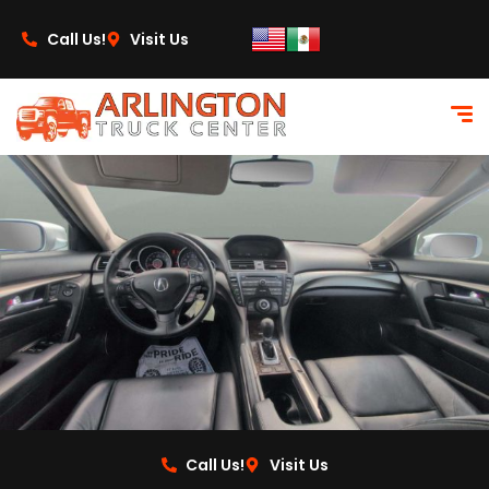
content
Call Us!
Visit Us
Call Us!
Visit Us