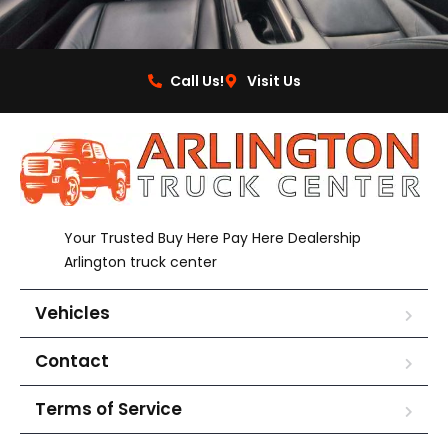
Call Us!
Visit Us
Your Trusted Buy Here Pay Here Dealership
Arlington truck center
Vehicles
Contact
Terms of Service