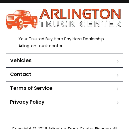
Your Trusted Buy Here Pay Here Dealership
Arlington truck center
Vehicles
Contact
Terms of Service
Privacy Policy
Copyright © 2026 Arlington Truck Center Finance. All