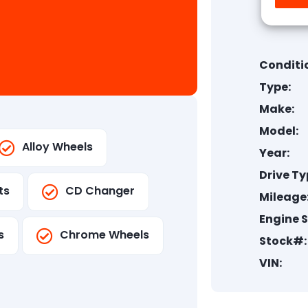
Conditi
Type:
Make:
Model:
Alloy Wheels
Year:
Drive Ty
ts
CD Changer
Mileage
Engine S
s
Chrome Wheels
Stock#:
VIN: