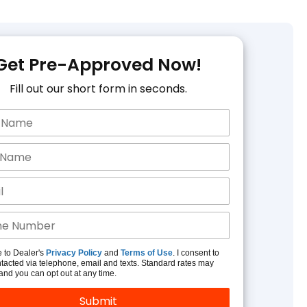
Get Pre-Approved Now!
Fill out our short form in seconds.
e to Dealer's
Privacy Policy
and
Terms of Use
. I consent to
tacted via telephone, email and texts. Standard rates may
and you can opt out at any time.