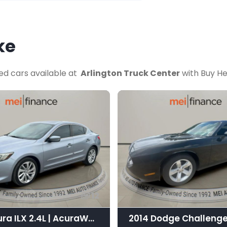
ke
ed cars available at
Arlington Truck Center
with Buy He
12
2016 Acura ILX 2.4L | AcuraWatch Plus Package
2014 Dodge Challenge