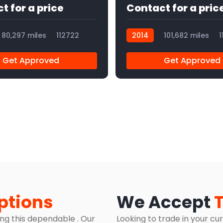
t for a price
Contact for a pric
80,297 miles
112722
2014
101,682 miles
1
Get Approved
Get Approved
ptions
We Accept
ing this dependable . Our
Looking to trade in your cu