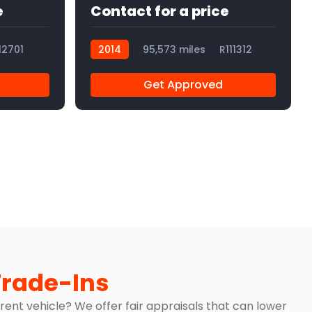
e
Contact for a price
12701
2014
95,573 miles
R111312
Get Approved
Trade-Ins
rrent vehicle? We offer fair appraisals that can lower