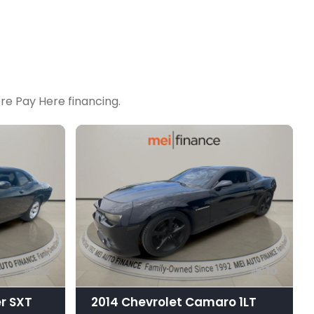
re Pay Here financing.
12
10
r SXT
2014 Chevrolet Camaro 1LT