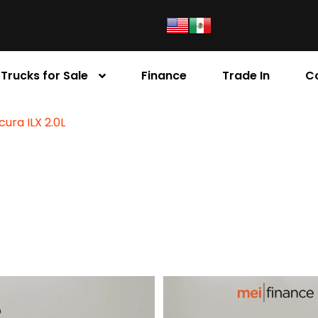
Trucks for Sale
Finance
Trade In
C
cura ILX 2.0L