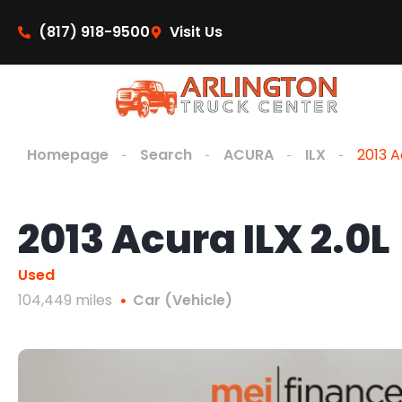
content
(817) 918-9500
Visit Us
Homepage
Search
ACURA
ILX
2013 A
2013 Acura ILX 2.0L
Used
104,449 miles
Car (Vehicle)