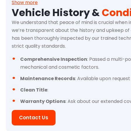
Show more
Vehicle History &
Condi
We understand that peace of mind is crucial when in
we’re transparent about the history and upkeep of e
has been thoroughly inspected by our trained techn
strict quality standards.
Comprehensive Inspection
: Passed a multi-po
mechanical and cosmetic factors.
Maintenance Records
: Available upon request 
Clean Title
:
Warranty Options
: Ask about our extended cov
Contact Us