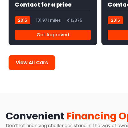
Contact for a price
Contac
2015
101,971 miles
R113375
2016
Get Approved
View All Cars
Convenient
Financing O
Don’t let financing challenges stand in the way of own