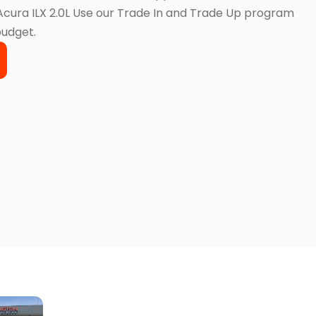
 Acura ILX 2.0L Use our Trade In and Trade Up program
budget.