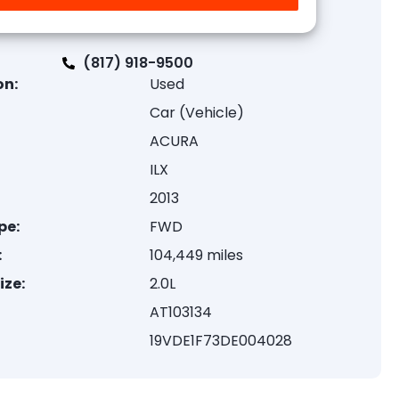
(817) 918-9500
on:
Used
Car (Vehicle)
ACURA
ILX
2013
pe:
FWD
:
104,449 miles
ize:
2.0L
AT103134
19VDE1F73DE004028