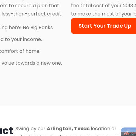
ers to secure a plan that
the total cost of your 2013
 less-than-perfect credit.
to make the most of your 
Start Your Trade Up
cing here! No Big Banks
ed to your income.
comfort of home.
’s value towards a new one.
act
Swing by our
Arlington, Texas
location or