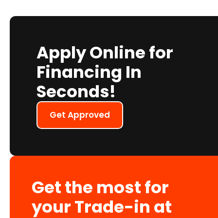
Apply Online for
Financing In
Seconds!
Get Approved
Get the most for
your Trade-in at