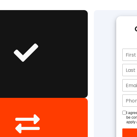
I agre
be con
apply 