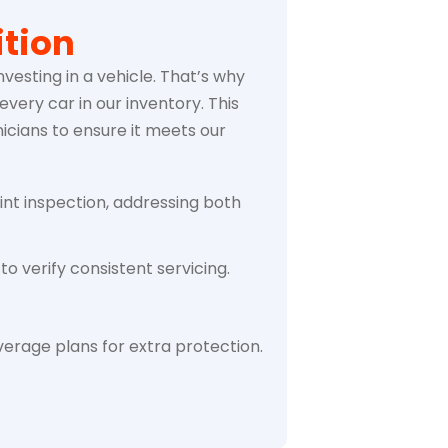
tion
vesting in a vehicle. That’s why
very car in our inventory. This
icians to ensure it meets our
int inspection, addressing both
to verify consistent servicing.
erage plans for extra protection.