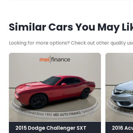
Similar Cars You May Li
Looking for more options? Check out other quality us
9
2015 Dodge Challenger SXT