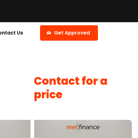
ontact Us
Get Approved
Contact for a
price