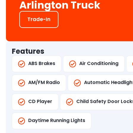
Arlington Truck
Trade-In
Features
ABS Brakes
Air Conditioning
AM/FM Radio
Automatic Headligh
CD Player
Child Safety Door Lock
Daytime Running Lights