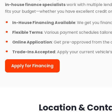
in-house finance specialists
work with multiple lend
fits your budget—whether you have excellent credit or
In-House Financing Available
: We get you finan
Flexible Terms
: Various payment schedules tailor
Online Application
: Get pre-approved from the 
Trade-Ins Accepted
: Apply your current vehicle
Apply for Financing
Location & Cont