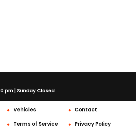
00 pm | Sunday Closed
Vehicles
Contact
Terms of Service
Privacy Policy