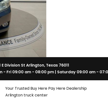
1 E Division St Arlington, Texas 76011
n - Fri 09:00 am - 08:00 pm | Saturday 09:00 am - 07:
Your Trusted Buy Here Pay Here Dealership
Arlington truck center