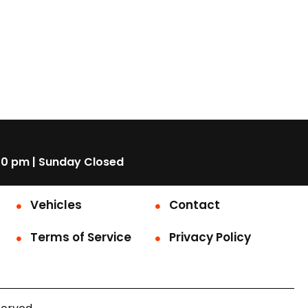
00 pm | Sunday Closed
Vehicles
Contact
Terms of Service
Privacy Policy