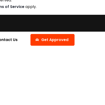
served.
ms of Service
apply.
ontact Us
Get Approved