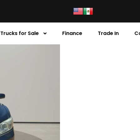
Trucks for Sale
Finance
Trade In
C