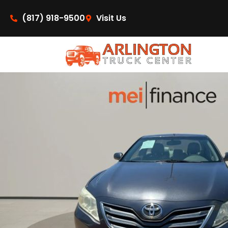
content
(817) 918-9500
Visit Us