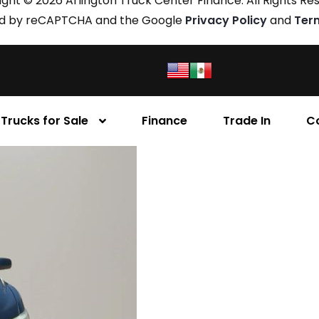
ght © 2026 Arlington Truck Center Finance. All Rights Re
cted by reCAPTCHA and the Google
Privacy Policy
and
Ter
Trucks for Sale
Finance
Trade In
C