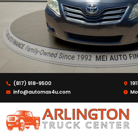
(817) 918-9500
191
info@automax4u.com
Mo