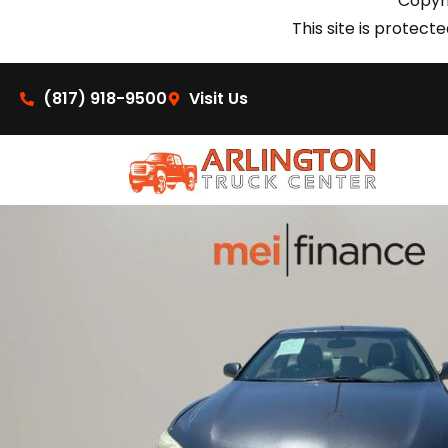
Copyri
This site is prote
(817) 918-9500
Visit Us