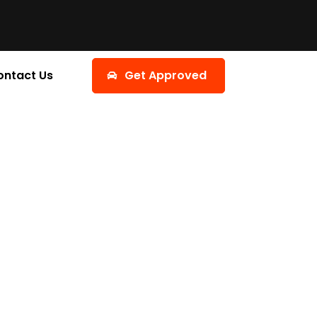
ontact Us
Get Approved