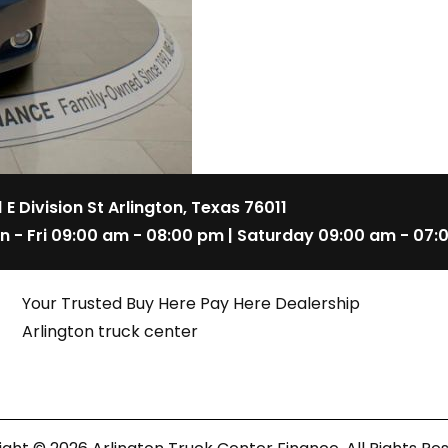
1 E Division St Arlington, Texas 76011
n - Fri 09:00 am - 08:00 pm | Saturday 09:00 am - 07:
Your Trusted Buy Here Pay Here Dealership
Arlington truck center