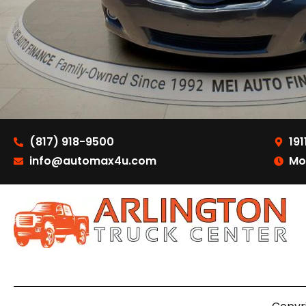
(817) 918-9500
191
info@automax4u.com
Mo