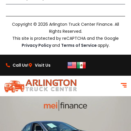
Copyright © 2026 Arlington Truck Center Finance. All
Rights Reserved.
This site is protected by reCAPTCHA and the Google
Privacy Policy
and
Terms of Service
apply.
Call Us!
Visit Us