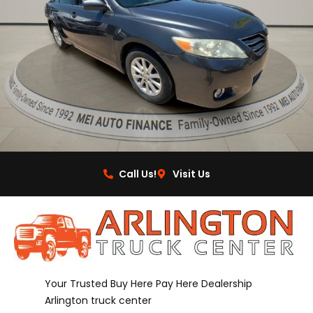
Call Us!
Visit Us
Your Trusted Buy Here Pay Here Dealership
Arlington truck center