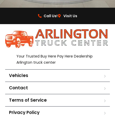
Call Us!
Visit Us
Your Trusted Buy Here Pay Here Dealership
Arlington truck center
Vehicles
Contact
Terms of Service
Privacy Policy