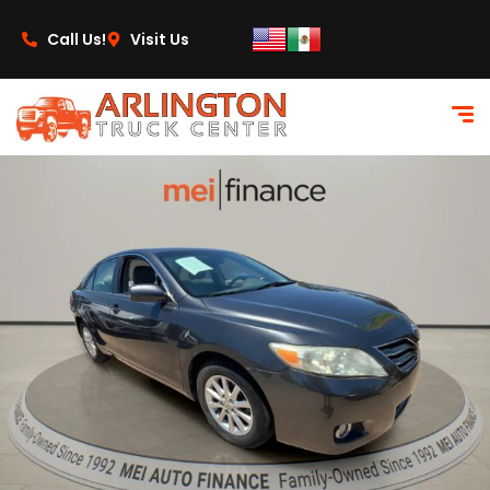
content
Call Us!
Visit Us