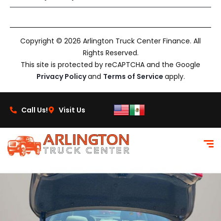
Copyright © 2026 Arlington Truck Center Finance. All
Rights Reserved.
This site is protected by reCAPTCHA and the Google
Privacy Policy
and
Terms of Service
apply.
Call Us!
Visit Us