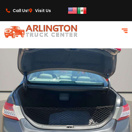
content
Call Us!
Visit Us