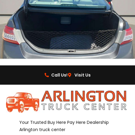
Call Us!
Visit Us
Your Trusted Buy Here Pay Here Dealership
Arlington truck center