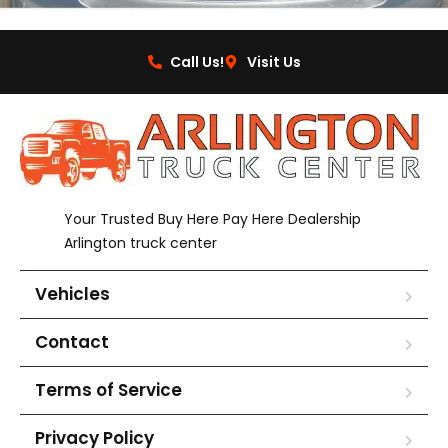
Call Us!
Visit Us
Your Trusted Buy Here Pay Here Dealership
Arlington truck center
Vehicles
Contact
Terms of Service
Privacy Policy