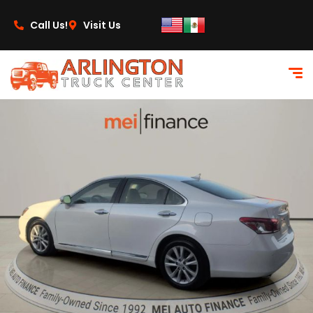
content
Call Us!
Visit Us