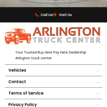
Call Us!
Visit Us
Your Trusted Buy Here Pay Here Dealership
Arlington truck center
Vehicles
Contact
Terms of Service
Privacy Policy