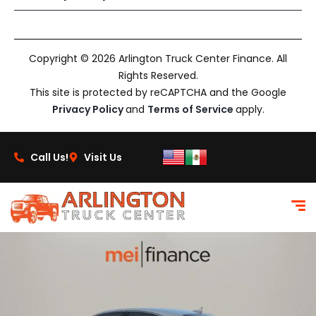
Copyright © 2026 Arlington Truck Center Finance. All
Rights Reserved.
This site is protected by reCAPTCHA and the Google
Privacy Policy
and
Terms of Service
apply.
Call Us!
Visit Us