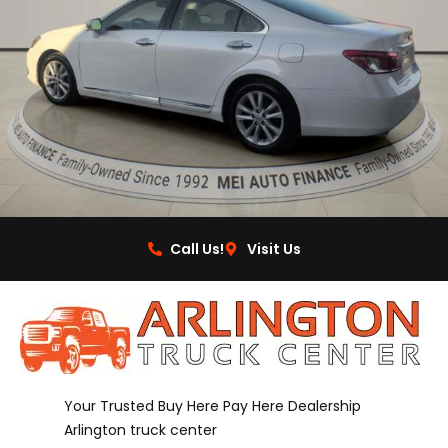
Call Us!
Visit Us
Your Trusted Buy Here Pay Here Dealership
Arlington truck center