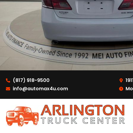
(817) 918-9500
191
info@automax4u.com
Mo