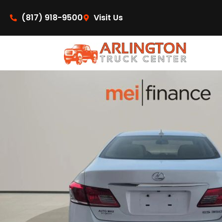
content
(817) 918-9500
Visit Us