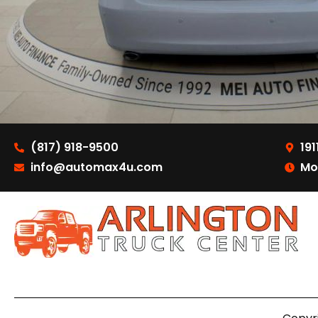
(817) 918-9500
191
info@automax4u.com
Mo