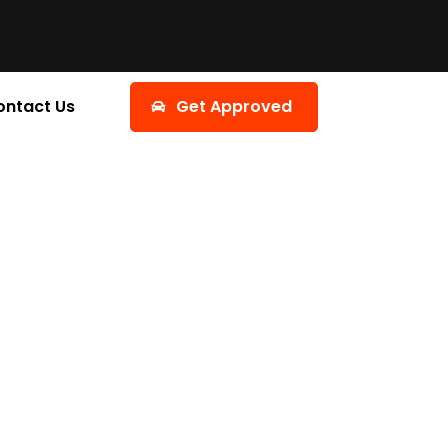
ontact Us
Get Approved