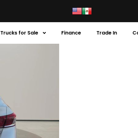
Trucks for Sale
Finance
Trade In
C