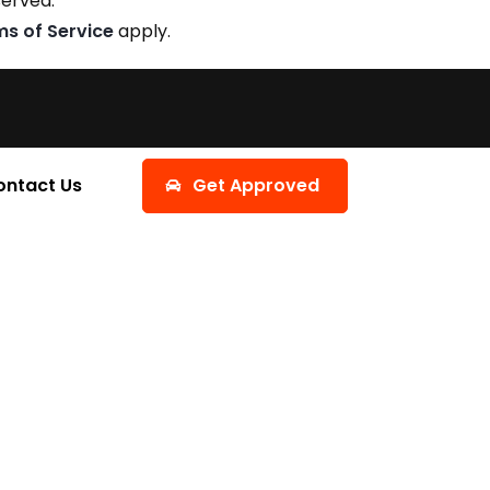
served.
ms of Service
apply.
ontact Us
Get Approved