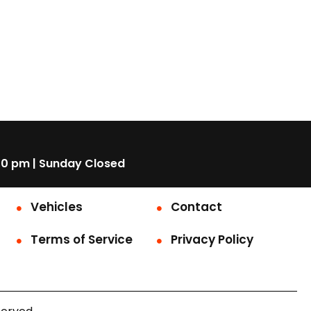
00 pm | Sunday Closed
Vehicles
Contact
Terms of Service
Privacy Policy