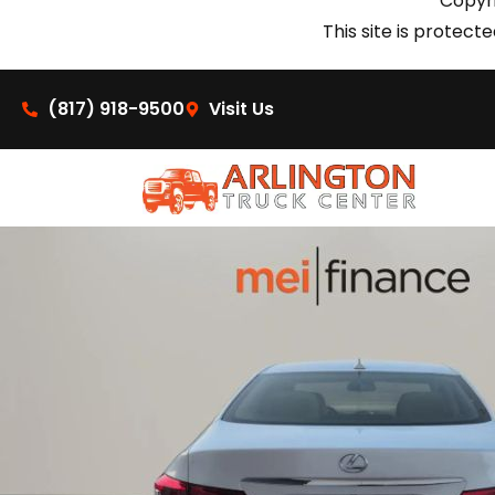
Copyri
This site is prote
(817) 918-9500
Visit Us