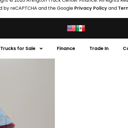
ght © 2026 Arlington Truck Center Finance. All Rights Re
cted by reCAPTCHA and the Google
Privacy Policy
and
Ter
Trucks for Sale
Finance
Trade In
C