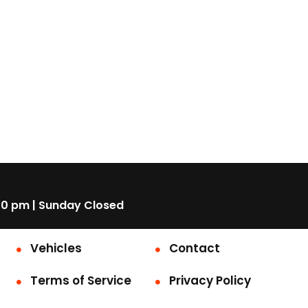
00 pm | Sunday Closed
Vehicles
Contact
Terms of Service
Privacy Policy