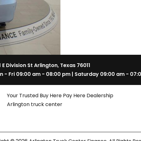
1 E Division St Arlington, Texas 76011
n - Fri 09:00 am - 08:00 pm | Saturday 09:00 am - 07:
Your Trusted Buy Here Pay Here Dealership
Arlington truck center