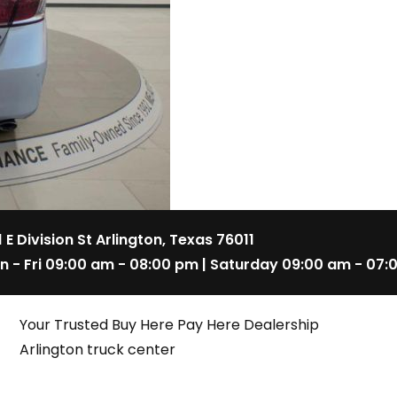
1 E Division St Arlington, Texas 76011
n - Fri 09:00 am - 08:00 pm | Saturday 09:00 am - 07:
Your Trusted Buy Here Pay Here Dealership
Arlington truck center