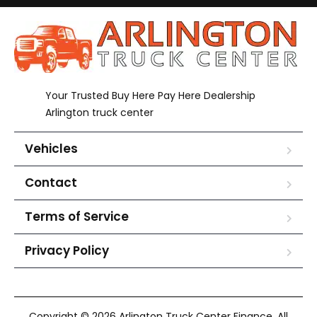
Your Trusted Buy Here Pay Here Dealership
Arlington truck center
Vehicles
Contact
Terms of Service
Privacy Policy
Copyright © 2026 Arlington Truck Center Finance. All