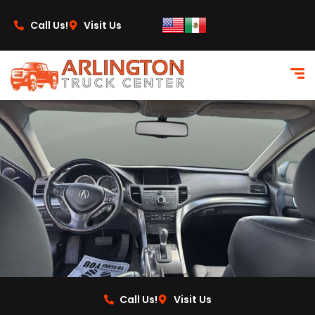
content
Call Us!
Visit Us
Call Us!
Visit Us