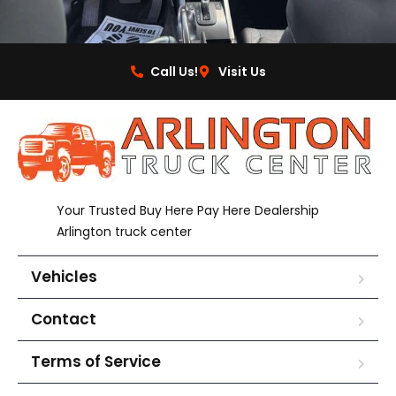
Call Us!
Visit Us
Your Trusted Buy Here Pay Here Dealership
Arlington truck center
Vehicles
Contact
Terms of Service