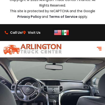
Rights Reserved.
This site is protected by reCAPTCHA and the Google
Privacy Policy
and
Terms of Service
apply.
Call Us!
Visit Us