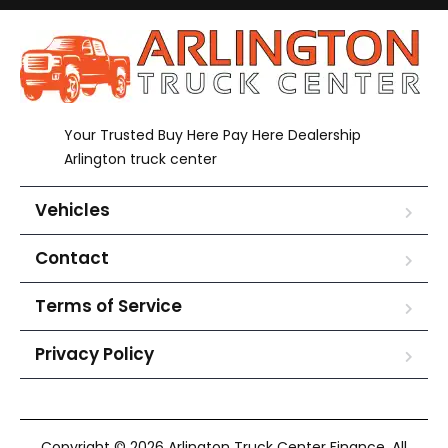
Your Trusted Buy Here Pay Here Dealership
Arlington truck center
Vehicles
Contact
Terms of Service
Privacy Policy
Copyright © 2026 Arlington Truck Center Finance. All