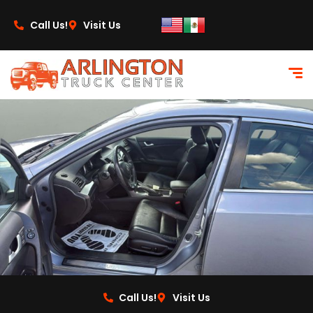
content
Call Us!
Visit Us
Call Us!
Visit Us