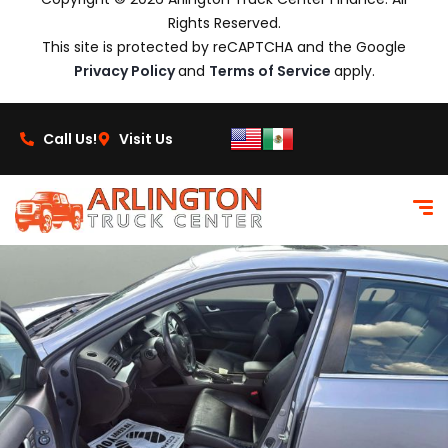
Rights Reserved.
This site is protected by reCAPTCHA and the Google
Privacy Policy
and
Terms of Service
apply.
Call Us!
Visit Us