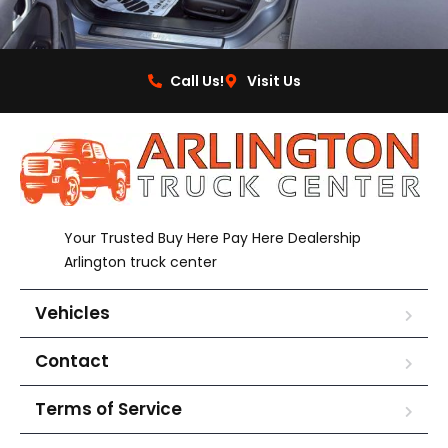
Call Us!
Visit Us
Your Trusted Buy Here Pay Here Dealership
Arlington truck center
Vehicles
Contact
Terms of Service