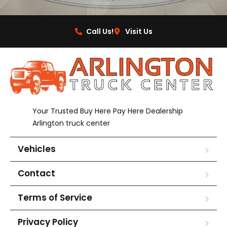
Call Us!
Visit Us
Your Trusted Buy Here Pay Here Dealership
Arlington truck center
Vehicles
Contact
Terms of Service
Privacy Policy