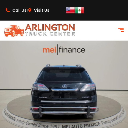
content
Call Us!
Visit Us