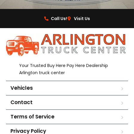
Call Us!
Visit Us
Your Trusted Buy Here Pay Here Dealership
Arlington truck center
Vehicles
Contact
Terms of Service
Privacy Policy