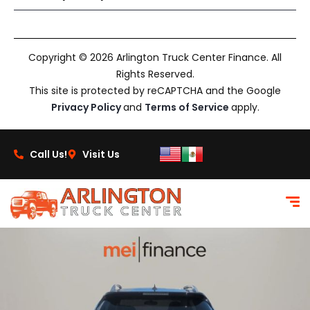
Copyright © 2026 Arlington Truck Center Finance. All
Rights Reserved.
This site is protected by reCAPTCHA and the Google
Privacy Policy
and
Terms of Service
apply.
Call Us!
Visit Us