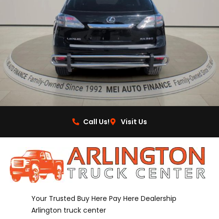
Call Us!
Visit Us
Your Trusted Buy Here Pay Here Dealership
Arlington truck center