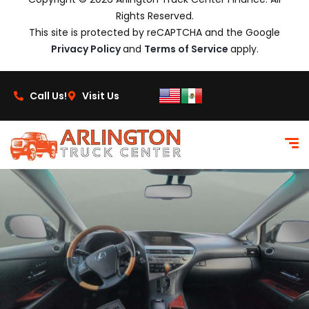
Rights Reserved.
This site is protected by reCAPTCHA and the Google
Privacy Policy
and
Terms of Service
apply.
Call Us!
Visit Us