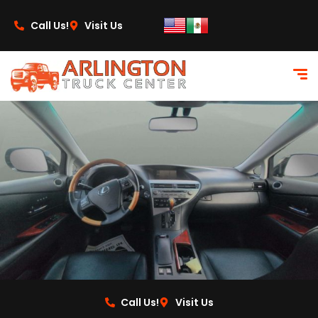
content
Call Us!
Visit Us
Call Us!
Visit Us