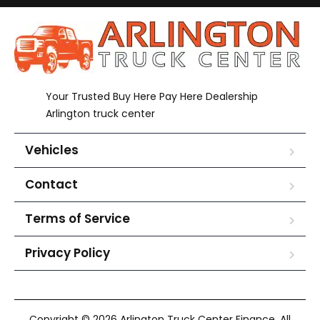
Your Trusted Buy Here Pay Here Dealership
Arlington truck center
Vehicles
Contact
Terms of Service
Privacy Policy
Copyright © 2026 Arlington Truck Center Finance. All