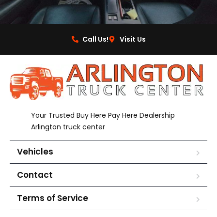
Call Us!
Visit Us
Your Trusted Buy Here Pay Here Dealership
Arlington truck center
Vehicles
Contact
Terms of Service