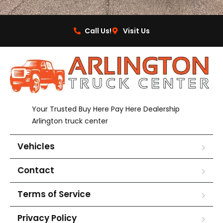
Call Us!
Visit Us
Your Trusted Buy Here Pay Here Dealership
Arlington truck center
Vehicles
Contact
Terms of Service
Privacy Policy