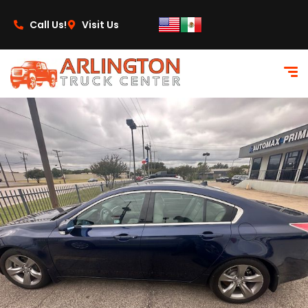
content
Call Us!
Visit Us