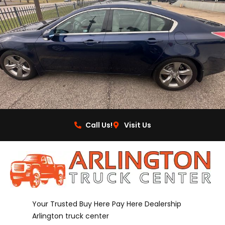
Call Us!
Visit Us
Your Trusted Buy Here Pay Here Dealership
Arlington truck center