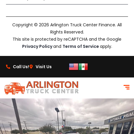
Copyright © 2026 Arlington Truck Center Finance. All
Rights Reserved.
This site is protected by reCAPTCHA and the Google
Privacy Policy
and
Terms of Service
apply.
Call Us!
Visit Us