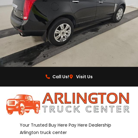
Call Us!
Visit Us
Your Trusted Buy Here Pay Here Dealership
Arlington truck center