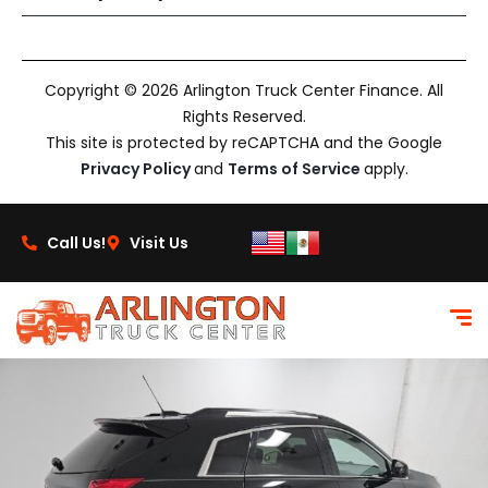
Copyright © 2026 Arlington Truck Center Finance. All
Rights Reserved.
This site is protected by reCAPTCHA and the Google
Privacy Policy
and
Terms of Service
apply.
Call Us!
Visit Us