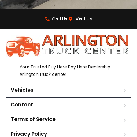
Call Us!
Visit Us
Your Trusted Buy Here Pay Here Dealership
Arlington truck center
Vehicles
Contact
Terms of Service
Privacy Policy