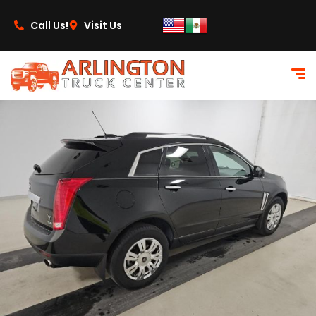
content
Call Us!
Visit Us