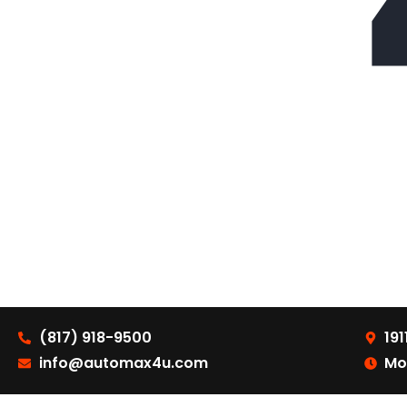
(817) 918-9500
191
info@automax4u.com
Mo