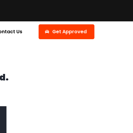
ontact Us
Get Approved
d.