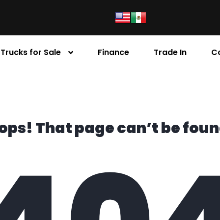
Trucks for Sale
Finance
Trade In
C
ops! That page can’t be foun