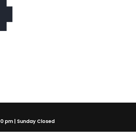
4
00 pm | Sunday Closed