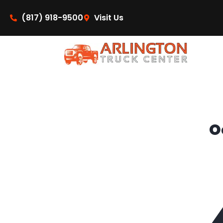
content
(817) 918-9500
Visit Us
O