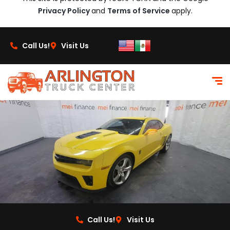
Privacy Policy
and
Terms of Service
apply.
Call Us!
Visit Us
Call Us!
Visit Us