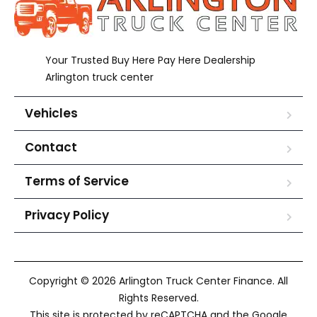
Your Trusted Buy Here Pay Here Dealership
Arlington truck center
Vehicles
Contact
Terms of Service
Privacy Policy
Copyright © 2026 Arlington Truck Center Finance. All
Rights Reserved.
This site is protected by reCAPTCHA and the Google