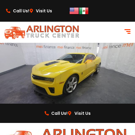
content
Call Us!
Visit Us
Call Us!
Visit Us