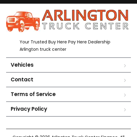
Your Trusted Buy Here Pay Here Dealership
Arlington truck center
Vehicles
Contact
Terms of Service
Privacy Policy