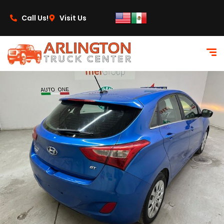
content
Call Us!
Visit Us