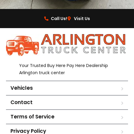
Call Us!
Visit Us
Your Trusted Buy Here Pay Here Dealership
Arlington truck center
Vehicles
Contact
Terms of Service
Privacy Policy