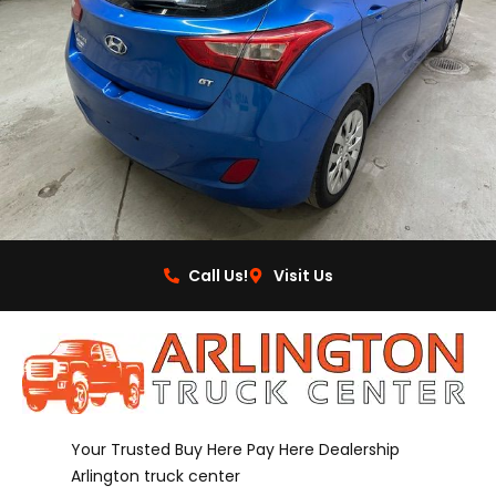
Call Us!
Visit Us
Your Trusted Buy Here Pay Here Dealership
Arlington truck center