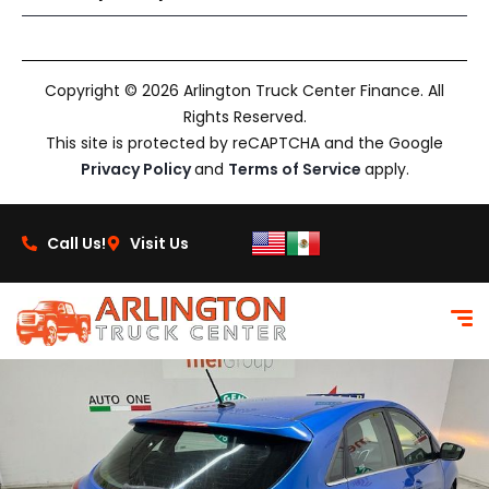
Copyright © 2026 Arlington Truck Center Finance. All
Rights Reserved.
This site is protected by reCAPTCHA and the Google
Privacy Policy
and
Terms of Service
apply.
Call Us!
Visit Us