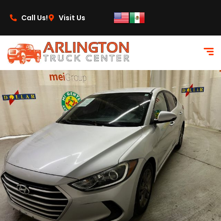
content
Call Us!
Visit Us