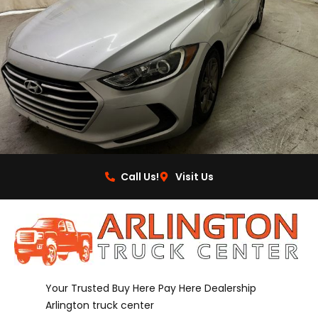
Call Us!
Visit Us
Your Trusted Buy Here Pay Here Dealership
Arlington truck center