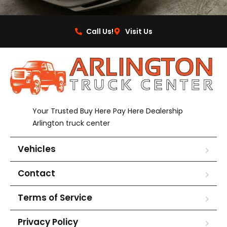
Call Us!
Visit Us
Your Trusted Buy Here Pay Here Dealership
Arlington truck center
Vehicles
Contact
Terms of Service
Privacy Policy