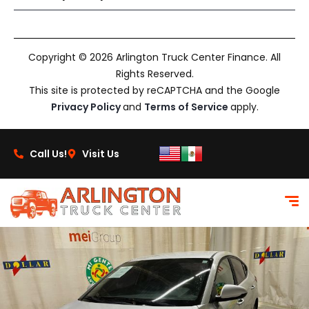
Copyright © 2026 Arlington Truck Center Finance. All
Rights Reserved.
This site is protected by reCAPTCHA and the Google
Privacy Policy
and
Terms of Service
apply.
Call Us!
Visit Us